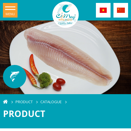
MENU
PRODUCT
CATALOGUE
PRODUCT