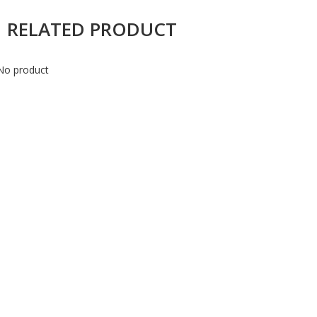
RELATED PRODUCT
No product