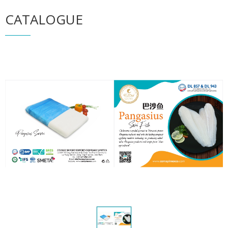
CATALOGUE