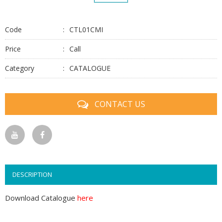
Code
CTL01CMI
Price
Call
Category
CATALOGUE
CONTACT US
DESCRIPTION
Download Catalogue
here