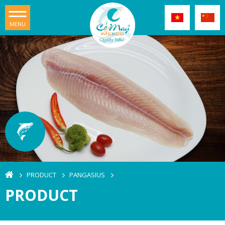
MENU
PRODUCT
PANGASIUS
PRODUCT