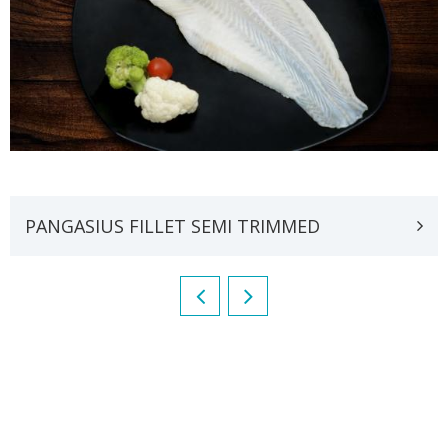
PANGASIUS FILLET SEMI TRIMMED