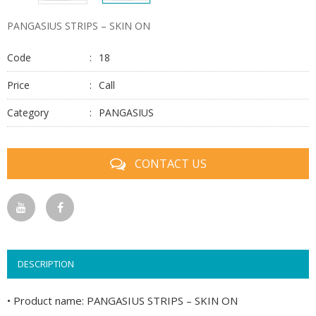
PANGASIUS STRIPS – SKIN ON
Code
18
Price
Call
Category
PANGASIUS
CONTACT US
DESCRIPTION
• Product name: PANGASIUS STRIPS – SKIN ON