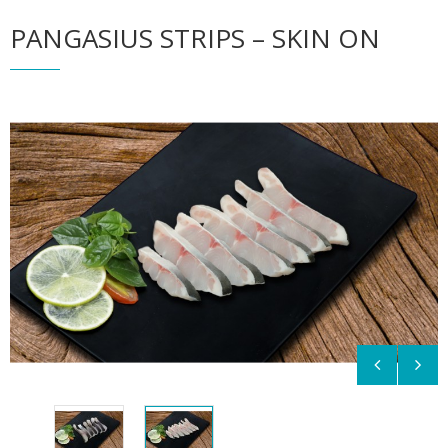
PANGASIUS STRIPS – SKIN ON