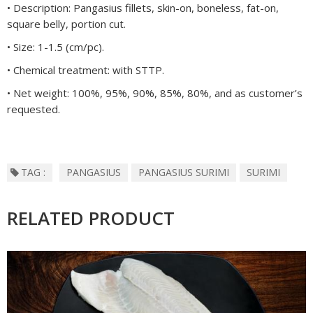
• Description: Pangasius fillets, skin-on, boneless, fat-on,
square belly, portion cut.
• Size: 1-1.5 (cm/pc).
• Chemical treatment: with STTP.
• Net weight: 100%, 95%, 90%, 85%, 80%, and as customer’s
requested.
TAG :
PANGASIUS
PANGASIUS SURIMI
SURIMI
RELATED PRODUCT